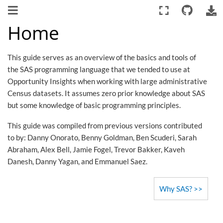
Home
This guide serves as an overview of the basics and tools of
the SAS programming language that we tended to use at
Opportunity Insights when working with large administrative
Census datasets. It assumes zero prior knowledge about SAS
but some knowledge of basic programming principles.
This guide was compiled from previous versions contributed
to by: Danny Onorato, Benny Goldman, Ben Scuderi, Sarah
Abraham, Alex Bell, Jamie Fogel, Trevor Bakker, Kaveh
Danesh, Danny Yagan, and Emmanuel Saez.
Why SAS?