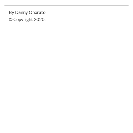
By Danny Onorato
© Copyright 2020.